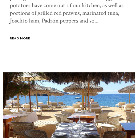
potatoes have come out of our kitchen, as well as
portions of grilled red prawns, marinated tuna,
Joselito ham, Padrón peppers and so...
READ MORE