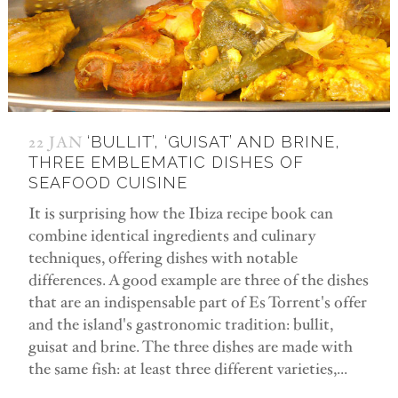
22 JAN
‘BULLIT’, ‘GUISAT’ AND BRINE,
THREE EMBLEMATIC DISHES OF
SEAFOOD CUISINE
It is surprising how the Ibiza recipe book can
combine identical ingredients and culinary
techniques, offering dishes with notable
differences. A good example are three of the dishes
that are an indispensable part of Es Torrent's offer
and the island's gastronomic tradition: bullit,
guisat and brine. The three dishes are made with
the same fish: at least three different varieties,...