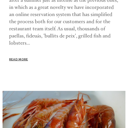
after a summer just as intense as the previous ones,
in which as a great novelty we have incorporated
an online reservation system that has simplified
the process both for our customers and for the
restaurant team itself. As usual, thousands of
paellas, fideuás, 'bullits de peix', grilled fish and
lobsters...
READ MORE