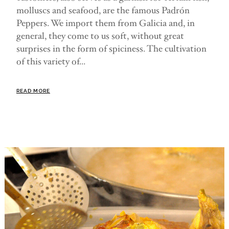
molluscs and seafood, are the famous Padrón
Peppers. We import them from Galicia and, in
general, they come to us soft, without great
surprises in the form of spiciness. The cultivation
of this variety of...
READ MORE