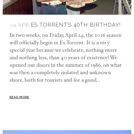
09 APR
ES TORRENT’S 40TH BIRTHDAY!
In two weeks, on Friday, April 24, the 2026 season
will officially begin in Es Torrent. It is a very
special year because we celebrate, nothing more
and nothing less, than 40 years of existence! We
opened our doors in the summer of 1986, on what
was then a completely isolated and unknown
shore, both for tourists and for a good...
READ MORE