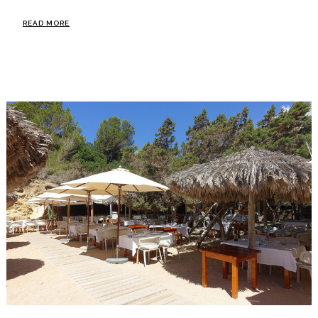
READ MORE