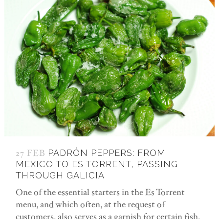
27 FEB
PADRÓN PEPPERS: FROM
MEXICO TO ES TORRENT, PASSING
THROUGH GALICIA
One of the essential starters in the Es Torrent
menu, and which often, at the request of
customers, also serves as a garnish for certain fish,