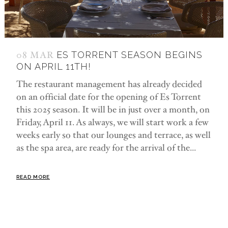
08 MAR
ES TORRENT SEASON BEGINS
ON APRIL 11TH!
The restaurant management has already decided
on an official date for the opening of Es Torrent
this 2025 season. It will be in just over a month, on
Friday, April 11. As always, we will start work a few
weeks early so that our lounges and terrace, as well
as the spa area, are ready for the arrival of the...
READ MORE