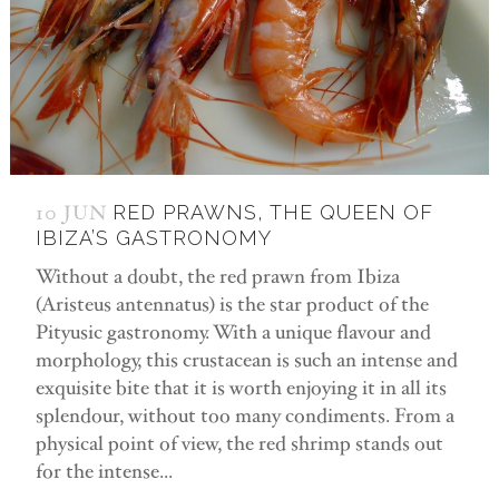
10 JUN
RED PRAWNS, THE QUEEN OF
IBIZA’S GASTRONOMY
Without a doubt, the red prawn from Ibiza
(Aristeus antennatus) is the star product of the
Pityusic gastronomy. With a unique flavour and
morphology, this crustacean is such an intense and
exquisite bite that it is worth enjoying it in all its
splendour, without too many condiments. From a
physical point of view, the red shrimp stands out
for the intense...