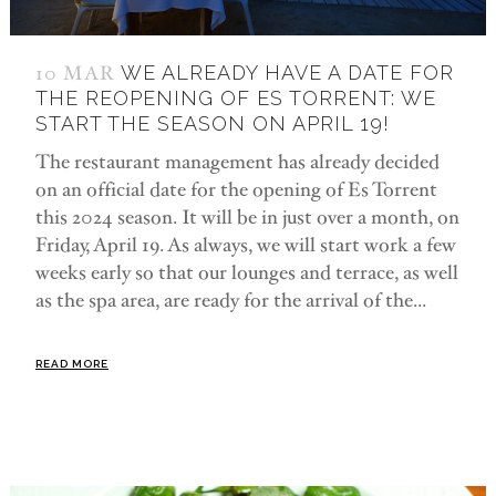
10 MAR
WE ALREADY HAVE A DATE FOR
THE REOPENING OF ES TORRENT: WE
START THE SEASON ON APRIL 19!
The restaurant management has already decided
on an official date for the opening of Es Torrent
this 2024 season. It will be in just over a month, on
Friday, April 19. As always, we will start work a few
weeks early so that our lounges and terrace, as well
as the spa area, are ready for the arrival of the...
READ MORE