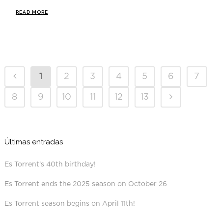
READ MORE
1
2
3
4
5
6
7
8
9
10
11
12
13
Últimas entradas
Es Torrent’s 40th birthday!
Es Torrent ends the 2025 season on October 26
Es Torrent season begins on April 11th!