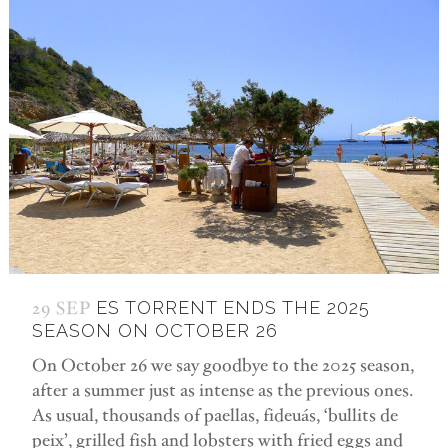
29 SEP
ES TORRENT ENDS THE 2025
SEASON ON OCTOBER 26
On October 26 we say goodbye to the 2025 season,
after a summer just as intense as the previous ones.
As usual, thousands of paellas, fideuás, ‘bullits de
peix’, grilled fish and lobsters with fried eggs and