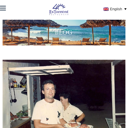
English
BLOG