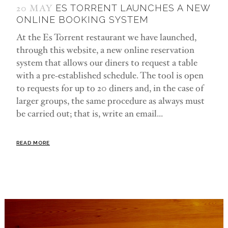
20 MAY
ES TORRENT LAUNCHES A NEW
ONLINE BOOKING SYSTEM
At the Es Torrent restaurant we have launched,
through this website, a new online reservation
system that allows our diners to request a table
with a pre-established schedule. The tool is open
to requests for up to 20 diners and, in the case of
larger groups, the same procedure as always must
be carried out; that is, write an email...
READ MORE