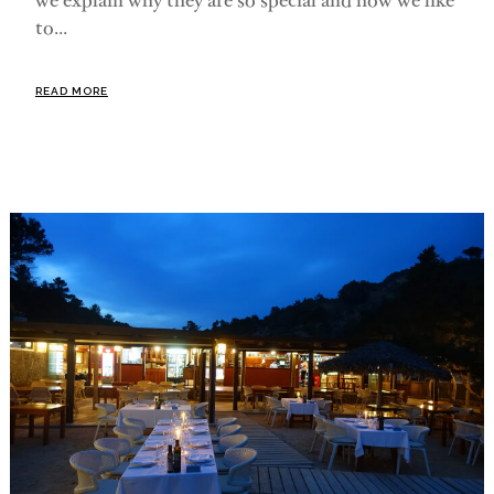
we explain why they are so special and how we like
to...
READ MORE