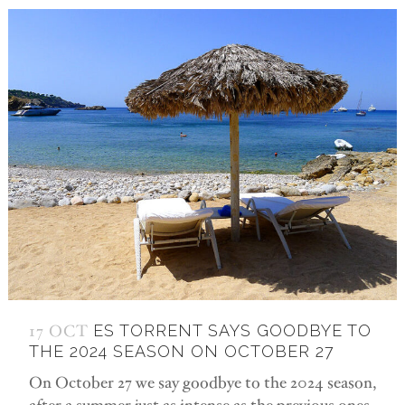
17 OCT
ES TORRENT SAYS GOODBYE TO
THE 2024 SEASON ON OCTOBER 27
On October 27 we say goodbye to the 2024 season,