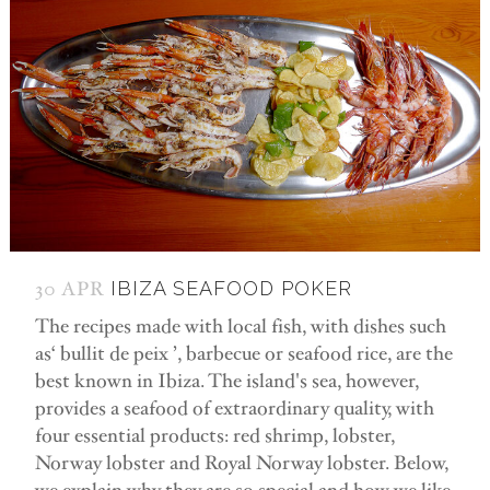
30 APR
IBIZA SEAFOOD POKER
The recipes made with local fish, with dishes such
as‘ bullit de peix ’, barbecue or seafood rice, are the
best known in Ibiza. The island's sea, however,
provides a seafood of extraordinary quality, with
four essential products: red shrimp, lobster,
Norway lobster and Royal Norway lobster. Below,