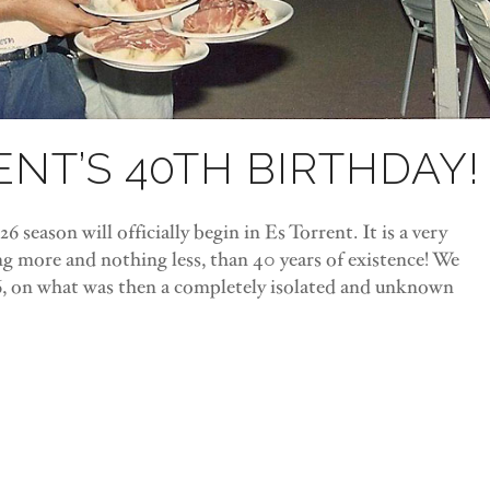
ENT’S 40TH BIRTHDAY!
6 season will officially begin in Es Torrent. It is a very
ng more and nothing less, than 40 years of existence! We
6, on what was then a completely isolated and unknown