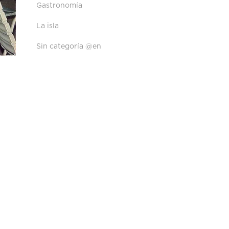
Gastronomía
La isla
Sin categoría @en