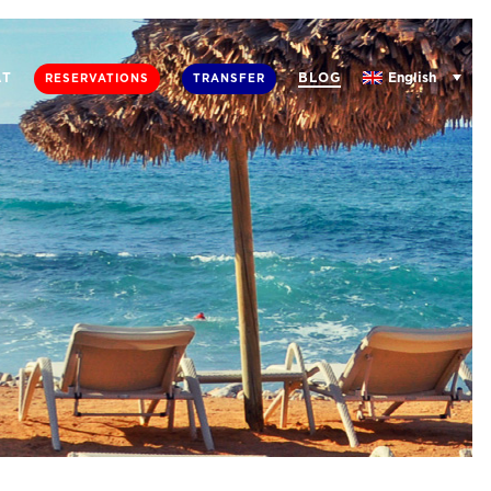
English
AT
BLOG
RESERVATIONS
TRANSFER