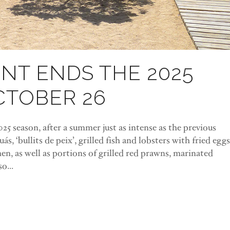
NT ENDS THE 2025
CTOBER 26
5 season, after a summer just as intense as the previous
ás, ‘bullits de peix’, grilled fish and lobsters with fried eggs
n, as well as portions of grilled red prawns, marinated
o...