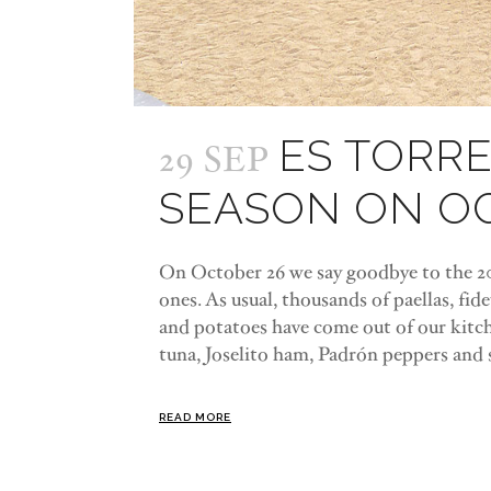
ES TORRE
29 SEP
SEASON ON O
On October 26 we say goodbye to the 202
ones. As usual, thousands of paellas, fideu
and potatoes have come out of our kitche
tuna, Joselito ham, Padrón peppers and s
READ MORE