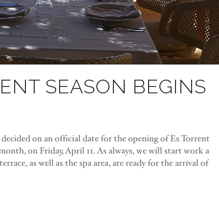
RENT SEASON BEGINS
ecided on an official date for the opening of Es Torrent
a month, on Friday, April 11. As always, we will start work a
rrace, as well as the spa area, are ready for the arrival of