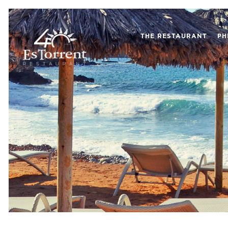
THE RESTAURANT
PH