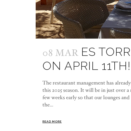
ES TOR
08 MAR
ON APRIL 11TH!
The restaurant management has already d
this 2025 season. It will be in just over 
few weeks early so that our lounges and te
the...
READ MORE