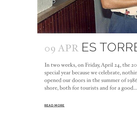
ES TORR
09 APR
In two weeks, on Friday, April 24, the 202
special year because we celebrate, nothi
opened our doors in the summer of 198
shore, both for tourists and for a good...
READ MORE