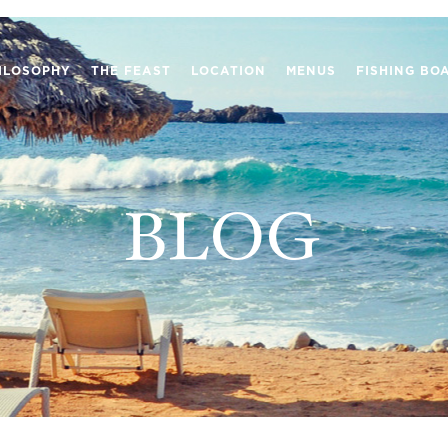
ILOSOPHY
THE FEAST
LOCATION
MENUS
FISHING BO
BLOG