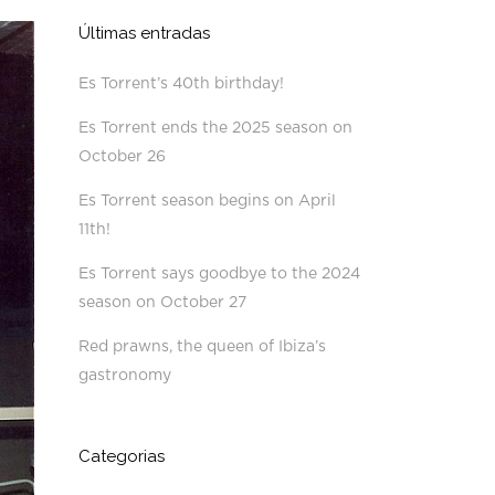
Últimas entradas
Es Torrent’s 40th birthday!
Es Torrent ends the 2025 season on
October 26
Es Torrent season begins on April
11th!
Es Torrent says goodbye to the 2024
season on October 27
Red prawns, the queen of Ibiza’s
gastronomy
Categorias