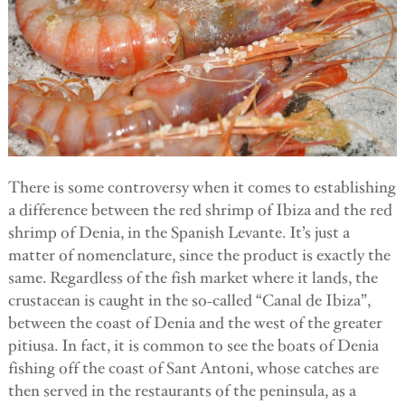
There is some controversy when it comes to establishing
a difference between the red shrimp of Ibiza and the red
shrimp of Denia, in the Spanish Levante. It’s just a
matter of nomenclature, since the product is exactly the
same. Regardless of the fish market where it lands, the
crustacean is caught in the so-called “Canal de Ibiza”,
between the coast of Denia and the west of the greater
pitiusa. In fact, it is common to see the boats of Denia
fishing off the coast of Sant Antoni, whose catches are
then served in the restaurants of the peninsula, as a