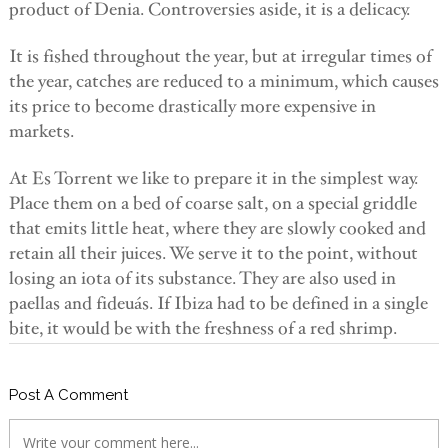
product of Denia. Controversies aside, it is a delicacy.
It is fished throughout the year, but at irregular times of
the year, catches are reduced to a minimum, which causes
its price to become drastically more expensive in
markets.
At Es Torrent we like to prepare it in the simplest way.
Place them on a bed of coarse salt, on a special griddle
that emits little heat, where they are slowly cooked and
retain all their juices. We serve it to the point, without
losing an iota of its substance. They are also used in
paellas and fideuás. If Ibiza had to be defined in a single
bite, it would be with the freshness of a red shrimp.
Post A Comment