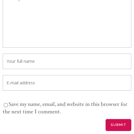
Save my name, email, and website in this browser for
the next time I comment.