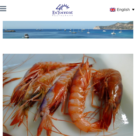
English