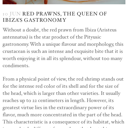
10 JUN
RED PRAWNS, THE QUEEN OF
IBIZA’S GASTRONOMY
Without a doubt, the red prawn from Ibiza (Aristeus
antennatus) is the star product of the Pityusic
gastronomy. With a unique flavour and morphology, this
crustacean is such an intense and exquisite bite that it is
worth enjoying it in all its splendour, without too many
condiments.
From a physical point of view, the red shrimp stands out
for the intense red color of its shell and for the size of
the head, which is larger than other varieties. It usually
reaches up to 22 centimeters in length. However, its
greatest virtue lies in the extraordinary power of its
flavor, much more concentrated in the part of the head.
This characteristic is a consequence of its habitat, which