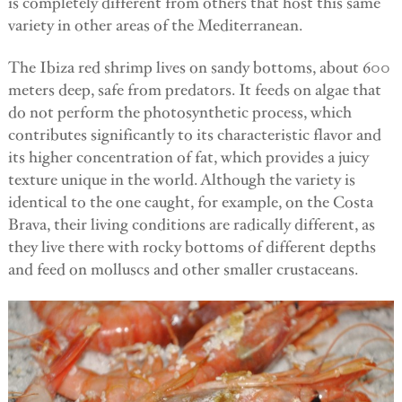
is completely different from others that host this same
variety in other areas of the Mediterranean.
The Ibiza red shrimp lives on sandy bottoms, about 600
meters deep, safe from predators. It feeds on algae that
do not perform the photosynthetic process, which
contributes significantly to its characteristic flavor and
its higher concentration of fat, which provides a juicy
texture unique in the world. Although the variety is
identical to the one caught, for example, on the Costa
Brava, their living conditions are radically different, as
they live there with rocky bottoms of different depths
and feed on molluscs and other smaller crustaceans.