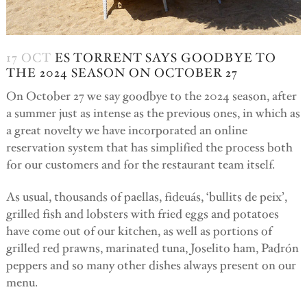
17 OCT
ES TORRENT SAYS GOODBYE TO
THE 2024 SEASON ON OCTOBER 27
On October 27 we say goodbye to the 2024 season, after
a summer just as intense as the previous ones, in which as
a great novelty we have incorporated an online
reservation system that has simplified the process both
for our customers and for the restaurant team itself.
As usual, thousands of paellas, fideuás, ‘bullits de peix’,
grilled fish and lobsters with fried eggs and potatoes
have come out of our kitchen, as well as portions of
grilled red prawns, marinated tuna, Joselito ham, Padrón
peppers and so many other dishes always present on our
menu.