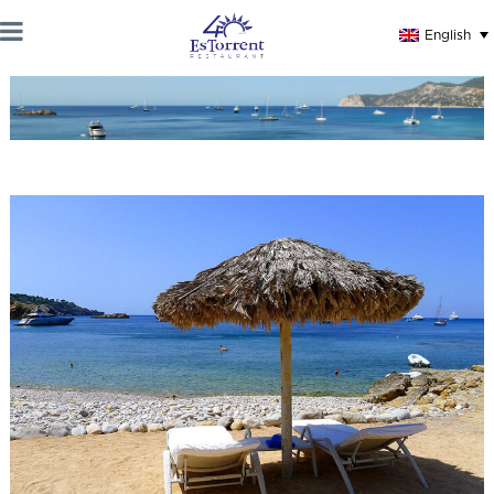
English