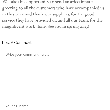
We take this opportunity to send an affectionate
greeting to all the customers who have accompanied us
in this 2024 and thank our suppliers, for the good
service they have provided us, and all our team, for the
magnificent work done. See you in spring 2025!
Post A Comment