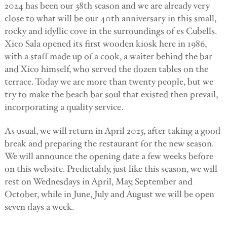
2024 has been our 38th season and we are already very
close to what will be our 40th anniversary in this small,
rocky and idyllic cove in the surroundings of es Cubells.
Xico Sala opened its first wooden kiosk here in 1986,
with a staff made up of a cook, a waiter behind the bar
and Xico himself, who served the dozen tables on the
terrace. Today we are more than twenty people, but we
try to make the beach bar soul that existed then prevail,
incorporating a quality service.
As usual, we will return in April 2025, after taking a good
break and preparing the restaurant for the new season.
We will announce the opening date a few weeks before
on this website. Predictably, just like this season, we will
rest on Wednesdays in April, May, September and
October, while in June, July and August we will be open
seven days a week.