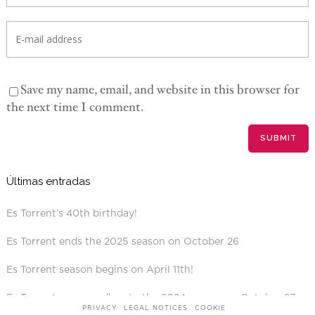
Save my name, email, and website in this browser for
the next time I comment.
Últimas entradas
Es Torrent’s 40th birthday!
Es Torrent ends the 2025 season on October 26
Es Torrent season begins on April 11th!
Es Torrent says goodbye to the 2024 season on October 27
PRIVACY
LEGAL NOTICES
COOKIE