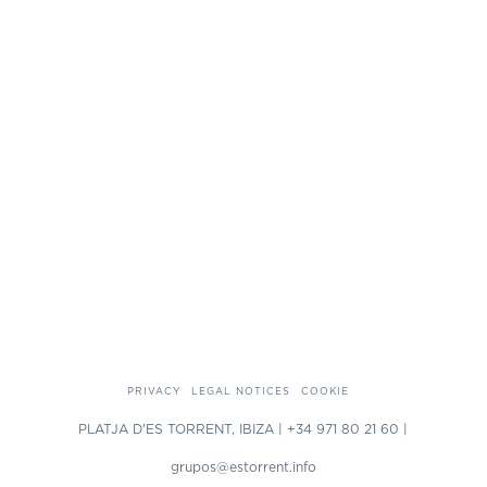
PRIVACY
LEGAL NOTICES
COOKIE
PLATJA D'ES TORRENT, IBIZA | +34 971 80 21 60 |
grupos@estorrent.info