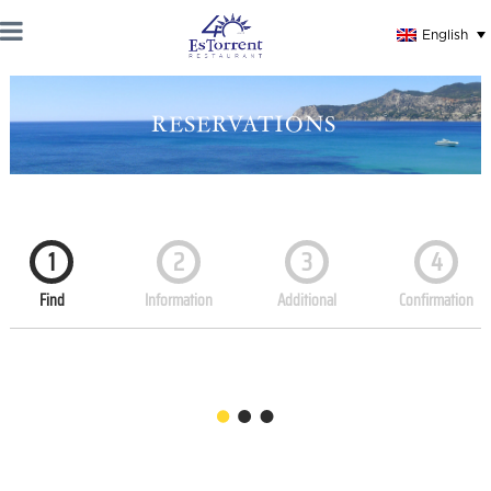
English
RESERVATIONS