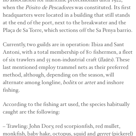
when the
Pósito de Pescadores
was constituted. Its first
headquarters were located in a building that still stands
at the end of the port, next to the breakwater and the
Plaça de Sa Torre, which sections off the Sa Penya barrio.
Currently, two guilds are in operation: Ibiza and Sant
Antoni, with a total membership of 80 fishermen, a fleet
of six trawlers and 55 non-industrial craft (
llaüts
). These
last mentioned employ trammel nets as their preferred
method, although, depending on the season, will
alternate among longline,
bolitx
or
artet
and inshore
fishing.
According to the fishing art used, the species habitually
caught are the following:
– Trawling: John Dory, red scorpionfish, red mullet,
monkfish, baby hake, octopus, squid and
gerret
(pickerel)