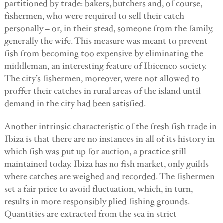
partitioned by trade: bakers, butchers and, of course,
fishermen, who were required to sell their catch
personally – or, in their stead, someone from the family,
generally the wife. This measure was meant to prevent
fish from becoming too expensive by eliminating the
middleman, an interesting feature of Ibicenco society.
The city’s fishermen, moreover, were not allowed to
proffer their catches in rural areas of the island until
demand in the city had been satisfied.
Another intrinsic characteristic of the fresh fish trade in
Ibiza is that there are no instances in all of its history in
which fish was put up for auction, a practice still
maintained today. Ibiza has no fish market, only guilds
where catches are weighed and recorded. The fishermen
set a fair price to avoid fluctuation, which, in turn,
results in more responsibly plied fishing grounds.
Quantities are extracted from the sea in strict