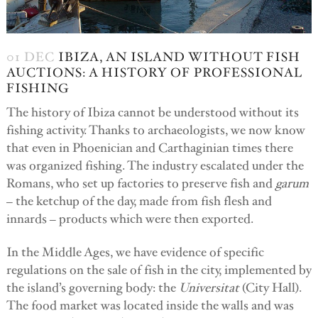
01 DEC
IBIZA, AN ISLAND WITHOUT FISH
AUCTIONS: A HISTORY OF PROFESSIONAL
FISHING
The history of Ibiza cannot be understood without its
fishing activity. Thanks to archaeologists, we now know
that even in Phoenician and Carthaginian times there
was organized fishing. The industry escalated under the
Romans, who set up factories to preserve fish and
garum
– the ketchup of the day, made from fish flesh and
innards – products which were then exported.
In the Middle Ages, we have evidence of specific
regulations on the sale of fish in the city, implemented by
the island’s governing body: the
Universitat
(City Hall).
The food market was located inside the walls and was