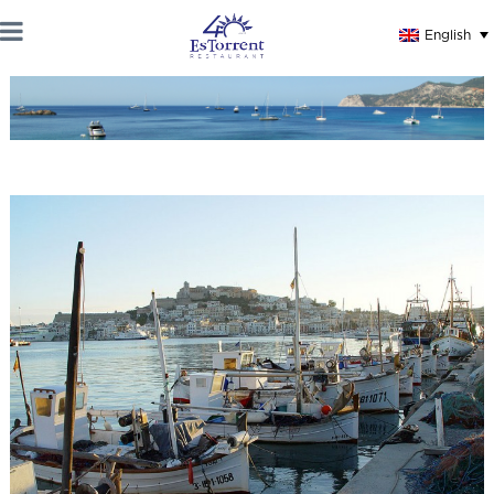
English