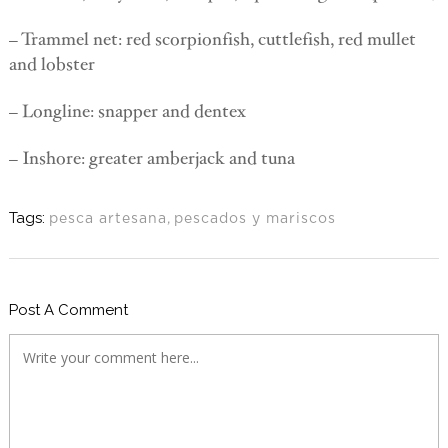
– Trammel net: red scorpionfish, cuttlefish, red mullet
and lobster
– Longline: snapper and dentex
– Inshore: greater amberjack and tuna
Tags:
pesca artesana
,
pescados y mariscos
Post A Comment