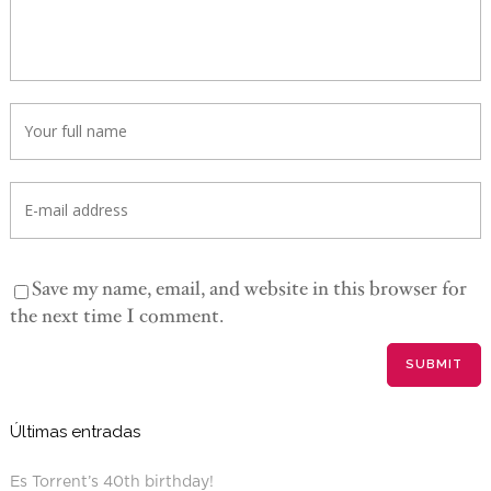
Save my name, email, and website in this browser for
the next time I comment.
Últimas entradas
Es Torrent’s 40th birthday!