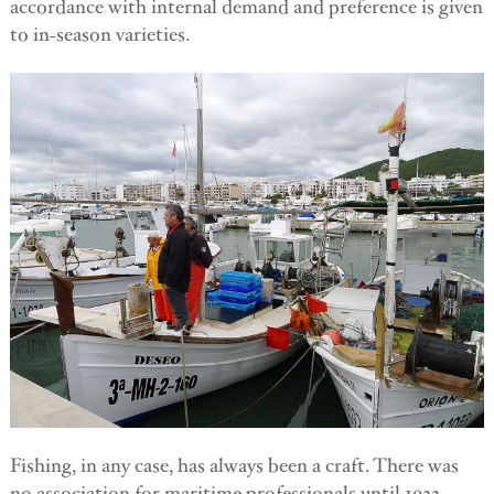
accordance with internal demand and preference is given
to in-season varieties.
Fishing, in any case, has always been a craft. There was
no association for maritime professionals until 1922,