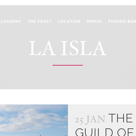
ILOSOPHY
THE FEAST
LOCATION
MENUS
FISHING BO
LA ISLA
THE
25 JAN
GUILD OF