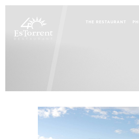
THE RESTAURANT
PH