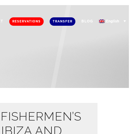
English
AT
BLOG
RESERVATIONS
TRANSFER
 FISHERMEN’S
 IBIZA AND