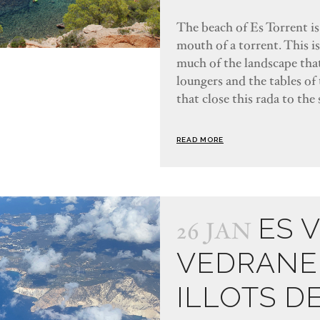
The beach of Es Torrent is 
mouth of a torrent. This i
much of the landscape that
loungers and the tables of 
that close this rada to the 
READ MORE
ES 
26 JAN
VEDRANE
ILLOTS D