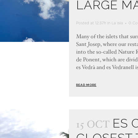
LARGE M
Posted at 12:37h
in
La isla
0 Co
Many of the islets that su
Sant Josep, where our resta
into the so-called Nature R
de Ponent, which are divi
es Vedrà and es Vedranell is
READ MORE
ES 
15 OCT
CLOSEST 