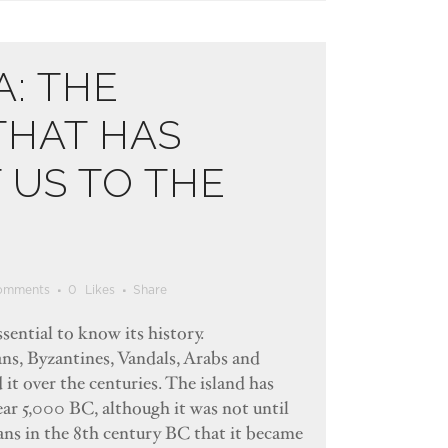
A: THE
THAT HAS
US TO THE
omments
0
Likes
Share
ssential to know its history.
ns, Byzantines, Vandals, Arabs and
it over the centuries. The island has
ear 5,000 BC, although it was not until
ians in the 8th century BC that it became