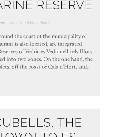
ARINE RESERVE
mments
0
Likes
Share
rround the coast of the municipality of
urant is also located, are integrated
eserves of Vedrà, es Vedranell i els Illots
ded into two zones. On the one hand, the
lets, off the coast of Cala d'Hort, and...
CUBELLS, THE
TOWN TO ES