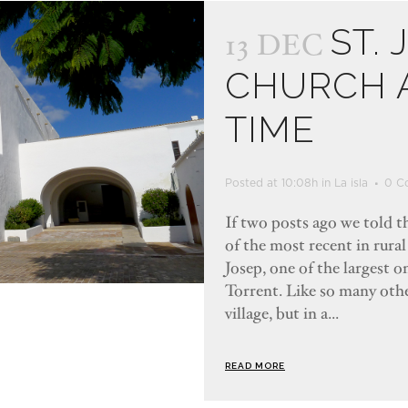
ST. 
13 DEC
CHURCH A
TIME
Posted at 10:08h
in
La isla
0 C
If two posts ago we told th
of the most recent in rural
Josep, one of the largest on
Torrent. Like so many other
village, but in a...
READ MORE