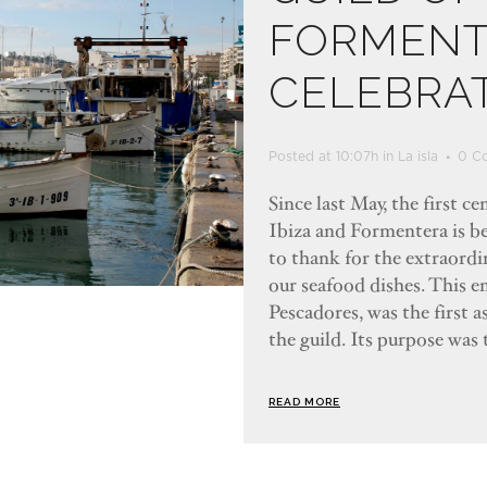
FORMENT
CELEBRAT
Posted at 10:07h
in
La isla
0 C
Since last May, the first c
Ibiza and Formentera is b
to thank for the extraordin
our seafood dishes. This e
Pescadores, was the first 
the guild. Its purpose was 
READ MORE