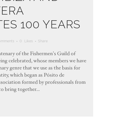
ERA
ES 100 YEARS
omments
0
Likes
Share
entenary of the Fishermen's Guild of
eing celebrated, whose members we have
ary genre that we use as the basis for
ntity, which began as Pósito de
association formed by professionals from
to bring together...