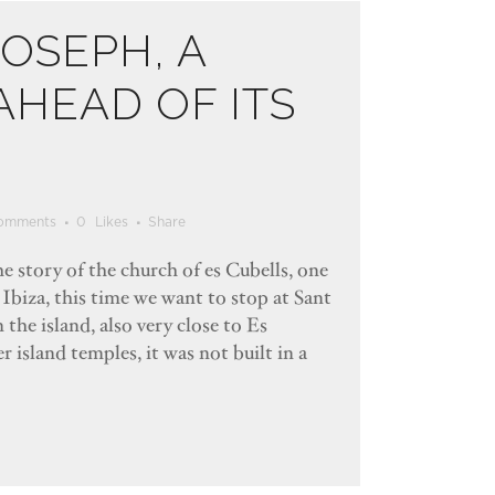
JOSEPH, A
HEAD OF ITS
omments
0
Likes
Share
e story of the church of es Cubells, one
 Ibiza, this time we want to stop at Sant
 the island, also very close to Es
 island temples, it was not built in a