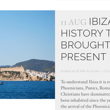
IBIZ
11 AUG
HISTORY 
BROUGHT 
PRESENT
Posted at 10:44h
in
La isla
0 C
To understand Ibiza it is e
Phoenicians, Punics, Roma
Christians have dominated 
been inhabited since the y
the arrival of the Phoenic