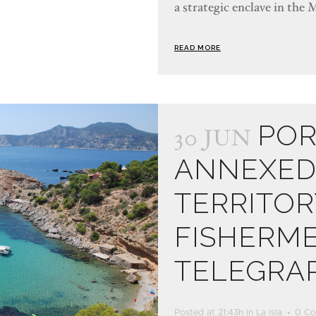
a strategic enclave in the 
READ MORE
POR
30 JUN
ANNEXED 
TERRITOR
FISHERM
TELEGRA
Posted at 21:43h
in
La isla
0 C