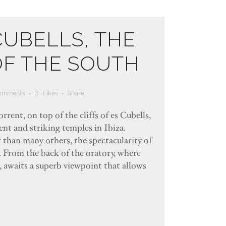
CUBELLS, THE
OF THE SOUTH
omments
0
Likes
Share
rrent, on top of the cliffs of es Cubells,
ent and striking temples in Ibiza.
r than many others, the spectacularity of
d. From the back of the oratory, where
, awaits a superb viewpoint that allows