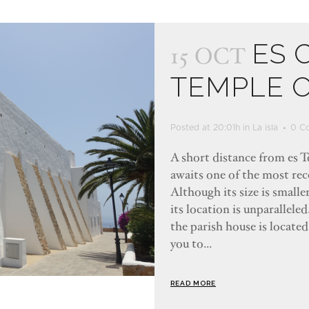
ES 
15 OCT
TEMPLE 
Posted at 20:01h
in
La isla
0 C
A short distance from es To
awaits one of the most rec
Although its size is smalle
its location is unparallele
the parish house is located
you to...
READ MORE