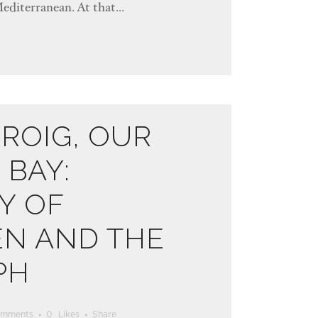
Mediterranean. At that...
ROIG, OUR
BAY:
Y OF
EN AND THE
PH
omments
0
Likes
Share