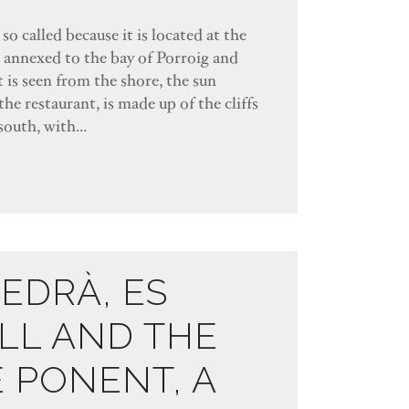
so called because it is located at the
s annexed to the bay of Porroig and
 is seen from the shore, the sun
the restaurant, is made up of the cliffs
south, with...
VEDRÀ, ES
LL AND THE
E PONENT, A