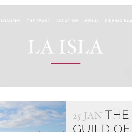
ILOSOPHY
THE FEAST
LOCATION
MENUS
FISHING BO
LA ISLA
THE
25 JAN
GUILD OF