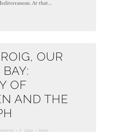
Mediterranean. At that...
ROIG, OUR
BAY:
Y OF
EN AND THE
PH
omments
0
Likes
Share