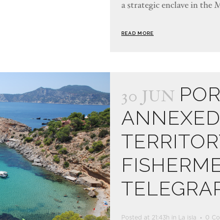
a strategic enclave in the 
READ MORE
POR
30 JUN
ANNEXED 
TERRITOR
FISHERM
TELEGRA
Posted at 21:43h
in
La isla
0 C