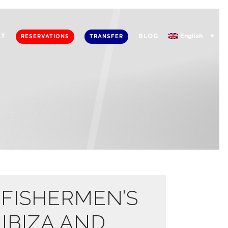
English
AT
BLOG
RESERVATIONS
TRANSFER
 FISHERMEN’S
 IBIZA AND