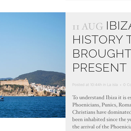
IBIZ
11 AUG
HISTORY 
BROUGHT 
PRESENT
Posted at 10:44h
in
La isla
0 C
To understand Ibiza it is e
Phoenicians, Punics, Roma
Christians have dominated 
been inhabited since the y
the arrival of the Phoenic