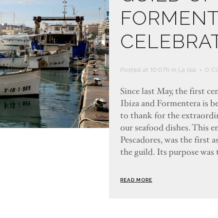
FORMENT
CELEBRAT
Posted at 10:07h
in
La isla
0 C
Since last May, the first c
Ibiza and Formentera is b
to thank for the extraordin
our seafood dishes. This e
Pescadores, was the first 
the guild. Its purpose was 
READ MORE