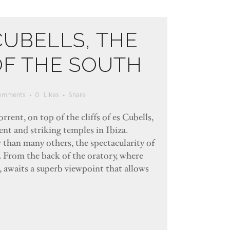
CUBELLS, THE
OF THE SOUTH
omments
0
Likes
Share
rrent, on top of the cliffs of es Cubells,
ent and striking temples in Ibiza.
r than many others, the spectacularity of
d. From the back of the oratory, where
, awaits a superb viewpoint that allows