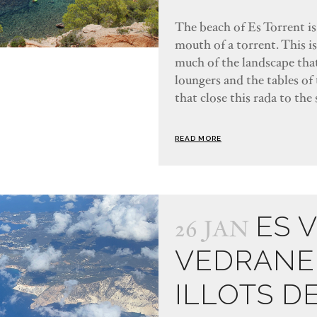
The beach of Es Torrent is 
mouth of a torrent. This i
much of the landscape that
loungers and the tables of 
that close this rada to the 
READ MORE
ES 
26 JAN
VEDRANE
ILLOTS D