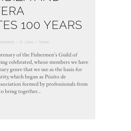
ERA
ES 100 YEARS
omments
0
Likes
Share
entenary of the Fishermen's Guild of
eing celebrated, whose members we have
ary genre that we use as the basis for
ntity, which began as Pósito de
association formed by professionals from
to bring together...