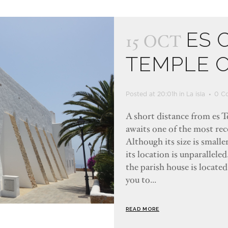
ES 
15 OCT
TEMPLE 
Posted at 20:01h
in
La isla
0 C
A short distance from es To
awaits one of the most rec
Although its size is smalle
its location is unparallele
the parish house is located
you to...
READ MORE