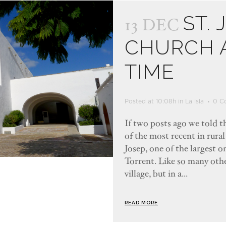
ST. 
13 DEC
CHURCH A
TIME
Posted at 10:08h
in
La isla
0 C
If two posts ago we told th
of the most recent in rural
Josep, one of the largest on
Torrent. Like so many other
village, but in a...
READ MORE