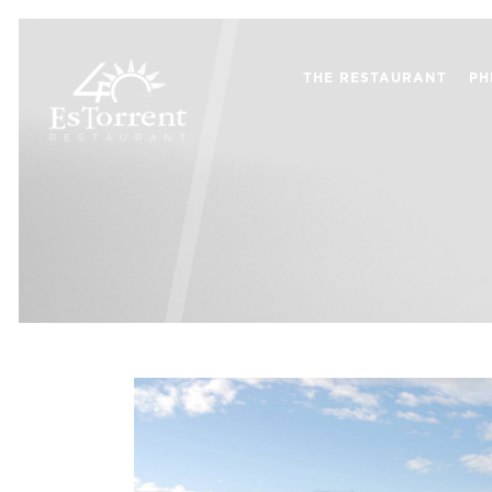
THE RESTAURANT
PH