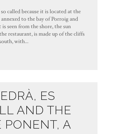
so called because it is located at the
s annexed to the bay of Porroig and
 is seen from the shore, the sun
the restaurant, is made up of the cliffs
south, with...
VEDRÀ, ES
LL AND THE
E PONENT, A