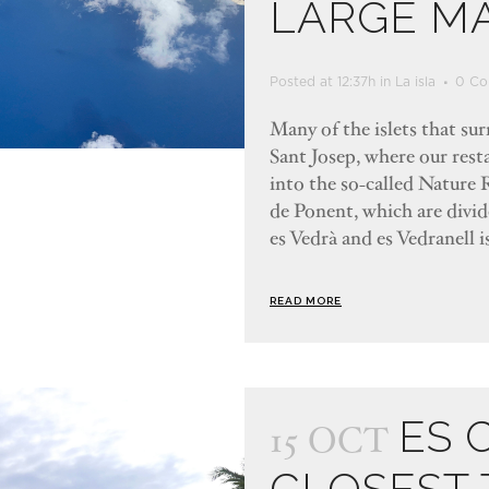
LARGE M
Posted at 12:37h
in
La isla
0 Co
Many of the islets that su
Sant Josep, where our resta
into the so-called Nature R
de Ponent, which are divi
es Vedrà and es Vedranell is
READ MORE
ES 
15 OCT
CLOSEST 