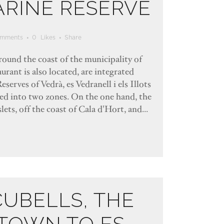
ARINE RESERVE
mments
0
Likes
Share
rround the coast of the municipality of
urant is also located, are integrated
eserves of Vedrà, es Vedranell i els Illots
ded into two zones. On the one hand, the
lets, off the coast of Cala d'Hort, and...
CUBELLS, THE
TOWN TO ES