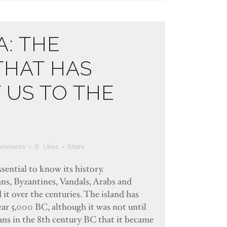
A: THE
THAT HAS
US TO THE
omments
0
Likes
Share
ssential to know its history.
ns, Byzantines, Vandals, Arabs and
it over the centuries. The island has
ear 5,000 BC, although it was not until
ians in the 8th century BC that it became