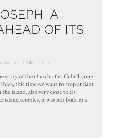
JOSEPH, A
HEAD OF ITS
omments
0
Likes
Share
e story of the church of es Cubells, one
 Ibiza, this time we want to stop at Sant
 the island, also very close to Es
 island temples, it was not built in a