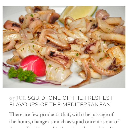
05 JUL
SQUID, ONE OF THE FRESHEST
FLAVOURS OF THE MEDITERRANEAN
There are few products that, with the passage of
the hours, change as much as squid once it is out of