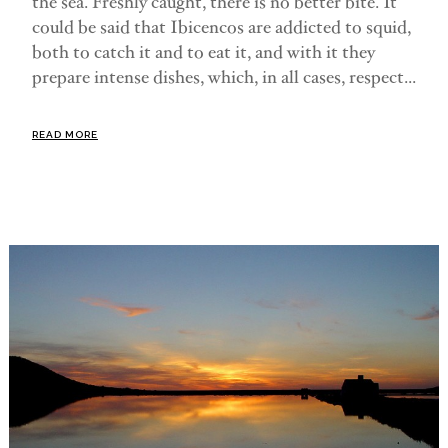
the sea. Freshly caught, there is no better bite. It
could be said that Ibicencos are addicted to squid,
both to catch it and to eat it, and with it they
prepare intense dishes, which, in all cases, respect...
READ MORE