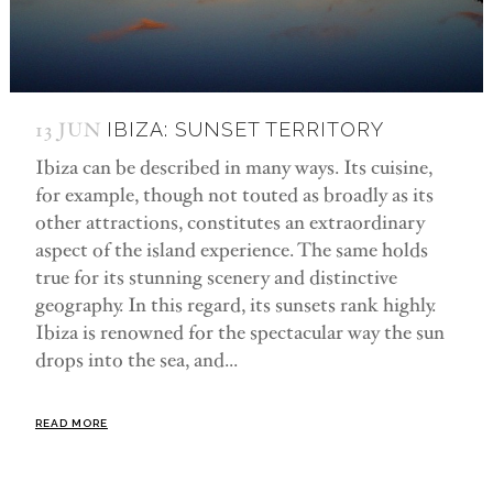
13 JUN
IBIZA: SUNSET TERRITORY
Ibiza can be described in many ways. Its cuisine,
for example, though not touted as broadly as its
other attractions, constitutes an extraordinary
aspect of the island experience. The same holds
true for its stunning scenery and distinctive
geography. In this regard, its sunsets rank highly.
Ibiza is renowned for the spectacular way the sun
drops into the sea, and...
READ MORE