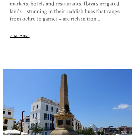
markets, hotels and restaurants. Ibiza’s irrigated
lands – stunning in their reddish hues that range
from ochre to garnet – are rich in iron...
READ MORE