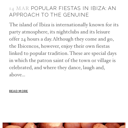
14 MAR
POPULAR FIESTAS IN IBIZA: AN
APPROACH TO THE GENUINE
The island of Ibiza is internationally known for its
party atmosphere, its nightclubs and its leisure
offer 24 hours a day. Although they come and go,
the Ibicencos, however, enjoy their own fiestas
linked to popular tradition. These are special days
in which the patron saint of the town or village is
celebrated, and where they dance, laugh and,
above...
READ MORE