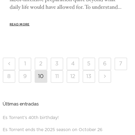
daily life would have allowed for. To understand...
READ MORE
1
2
3
4
5
6
7
8
9
10
11
12
13
Últimas entradas
Es Torrent’s 40th birthday!
Es Torrent ends the 2025 season on October 26