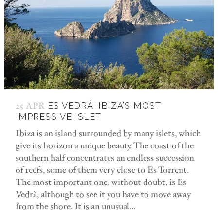
25 APR
ES VEDRÀ: IBIZA’S MOST
IMPRESSIVE ISLET
Ibiza is an island surrounded by many islets, which
give its horizon a unique beauty. The coast of the
southern half concentrates an endless succession
of reefs, some of them very close to Es Torrent.
The most important one, without doubt, is Es
Vedrà, although to see it you have to move away
from the shore. It is an unusual...