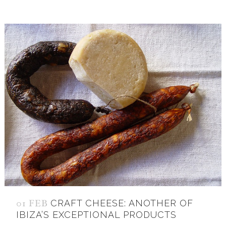
01 FEB
CRAFT CHEESE: ANOTHER OF
IBIZA’S EXCEPTIONAL PRODUCTS