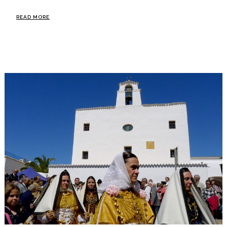
READ MORE