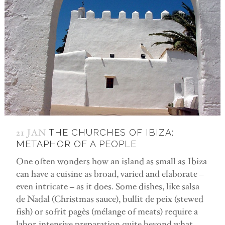
21 JAN
THE CHURCHES OF IBIZA:
METAPHOR OF A PEOPLE
One often wonders how an island as small as Ibiza
can have a cuisine as broad, varied and elaborate –
even intricate – as it does. Some dishes, like salsa
de Nadal (Christmas sauce), bullit de peix (stewed
fish) or sofrit pagès (mélange of meats) require a
labor-intensive preparation quite beyond what