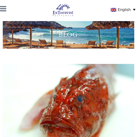
English
BLOG