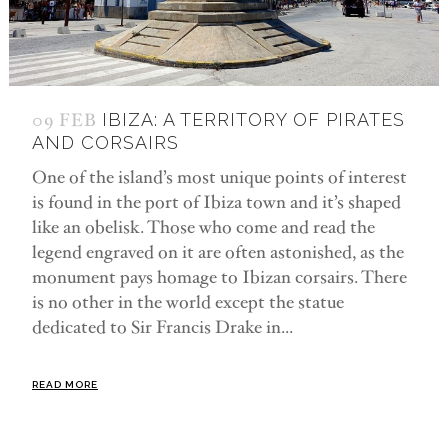
09 FEB
IBIZA: A TERRITORY OF PIRATES
AND CORSAIRS
One of the island’s most unique points of interest
is found in the port of Ibiza town and it’s shaped
like an obelisk. Those who come and read the
legend engraved on it are often astonished, as the
monument pays homage to Ibizan corsairs. There
is no other in the world except the statue
dedicated to Sir Francis Drake in...
READ MORE