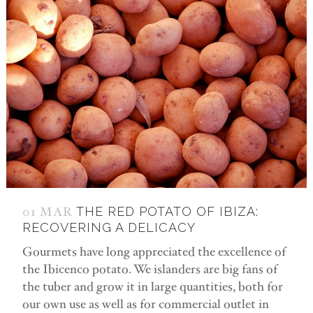
01 MAR
THE RED POTATO OF IBIZA:
RECOVERING A DELICACY
Gourmets have long appreciated the excellence of
the Ibicenco potato. We islanders are big fans of
the tuber and grow it in large quantities, both for
our own use as well as for commercial outlet in