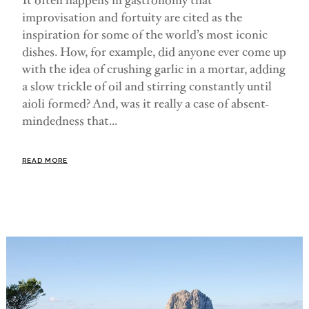
It often happens in gastronomy that
improvisation and fortuity are cited as the
inspiration for some of the world’s most iconic
dishes. How, for example, did anyone ever come up
with the idea of crushing garlic in a mortar, adding
a slow trickle of oil and stirring constantly until
aioli formed? And, was it really a case of absent-
mindedness that...
READ MORE