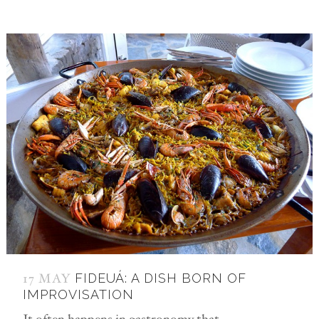
17 MAY
FIDEUÁ: A DISH BORN OF
IMPROVISATION