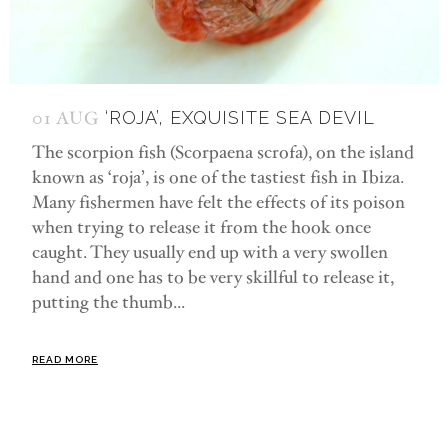
01 AUG
‘ROJA’, EXQUISITE SEA DEVIL
The scorpion fish (Scorpaena scrofa), on the island
known as ‘roja’, is one of the tastiest fish in Ibiza.
Many fishermen have felt the effects of its poison
when trying to release it from the hook once
caught. They usually end up with a very swollen
hand and one has to be very skillful to release it,
putting the thumb...
READ MORE