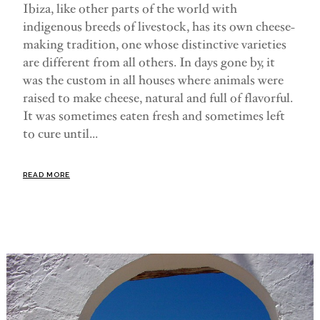
Ibiza, like other parts of the world with
indigenous breeds of livestock, has its own cheese-
making tradition, one whose distinctive varieties
are different from all others. In days gone by, it
was the custom in all houses where animals were
raised to make cheese, natural and full of flavorful.
It was sometimes eaten fresh and sometimes left
to cure until...
READ MORE