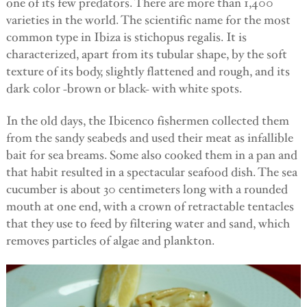
one of its few predators. There are more than 1,400
varieties in the world. The scientific name for the most
common type in Ibiza is stichopus regalis. It is
characterized, apart from its tubular shape, by the soft
texture of its body, slightly flattened and rough, and its
dark color -brown or black- with white spots.
In the old days, the Ibicenco fishermen collected them
from the sandy seabeds and used their meat as infallible
bait for sea breams. Some also cooked them in a pan and
that habit resulted in a spectacular seafood dish. The sea
cucumber is about 30 centimeters long with a rounded
mouth at one end, with a crown of retractable tentacles
that they use to feed by filtering water and sand, which
removes particles of algae and plankton.