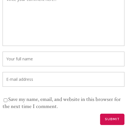
Save my name, email, and website in this browser for
the next time I comment.