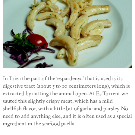
In Ibiza the part of the ‘espardenya’ that is used is its
digestive tract (about 5 to 10 centimeters long), which is
extracted by cutting the animal open. At Es Torrent we
sauteé this slightly crispy meat, which has a mild
shellfish flavor, with a little bit of garlic and parsley. No
need to add anything else, and it is often used as a special
ingredient in the seafood paella.