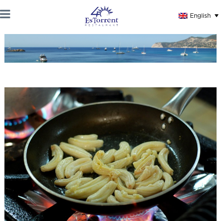
English