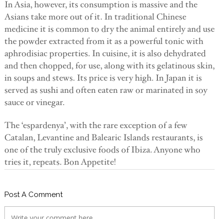
In Asia, however, its consumption is massive and the
Asians take more out of it. In traditional Chinese
medicine it is common to dry the animal entirely and use
the powder extracted from it as a powerful tonic with
aphrodisiac properties. In cuisine, it is also dehydrated
and then chopped, for use, along with its gelatinous skin,
in soups and stews. Its price is very high. In Japan it is
served as sushi and often eaten raw or marinated in soy
sauce or vinegar.
The ‘espardenya’, with the rare exception of a few
Catalan, Levantine and Balearic Islands restaurants, is
one of the truly exclusive foods of Ibiza. Anyone who
tries it, repeats. Bon Appetite!
Post A Comment