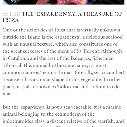
01 FEB
THE ‘ESPARDENYA’, A TREASURE OF
IBIZA
One of the delicacies of Ibiza that is virtually unknown
outside the island is the ‘espardenya’, a delicious seafood
with an unusual texture, which also constitutes one of
the great successes of the menu of Es Torrent. Although
in Catalonia and the rest of the Balearics, fishermen
often call this animal by the same name, its most
common name is ‘pepino de mar’ (literally, sea cucumber)
because it has a similar shape to this vegetable. In other
places it is also known as ‘holoturia’ and ‘cohombro de
mar’.
But the ‘espardenya’ is not a sea vegetable, it is a marine
animal belonging to the echinoderm of the
holothuroidea class, a distant relative of the starfish, and