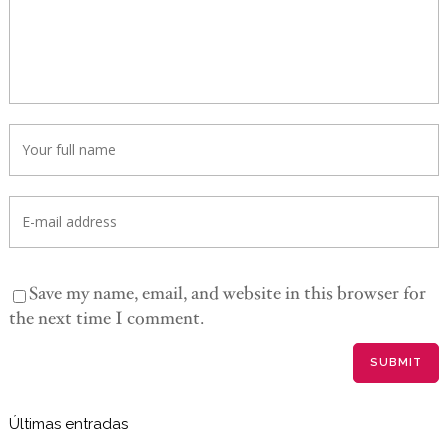
Save my name, email, and website in this browser for
the next time I comment.
Últimas entradas