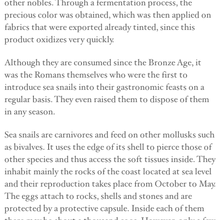
other nobles. Through a fermentation process, the
precious color was obtained, which was then applied on
fabrics that were exported already tinted, since this
product oxidizes very quickly.
Although they are consumed since the Bronze Age, it
was the Romans themselves who were the first to
introduce sea snails into their gastronomic feasts on a
regular basis. They even raised them to dispose of them
in any season.
Sea snails are carnivores and feed on other mollusks such
as bivalves. It uses the edge of its shell to pierce those of
other species and thus access the soft tissues inside. They
inhabit mainly the rocks of the coast located at sea level
and their reproduction takes place from October to May.
The eggs attach to rocks, shells and stones and are
protected by a protective capsule. Inside each of them