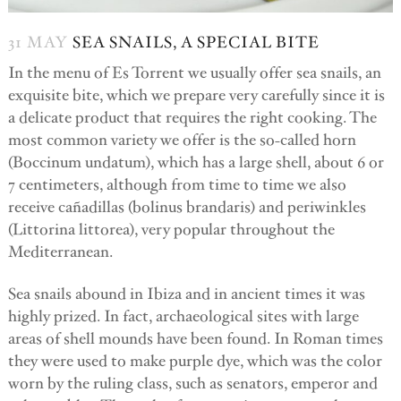
31 MAY
SEA SNAILS, A SPECIAL BITE
In the menu of Es Torrent we usually offer sea snails, an
exquisite bite, which we prepare very carefully since it is
a delicate product that requires the right cooking. The
most common variety we offer is the so-called horn
(Boccinum undatum), which has a large shell, about 6 or
7 centimeters, although from time to time we also
receive cañadillas (bolinus brandaris) and periwinkles
(Littorina littorea), very popular throughout the
Mediterranean.
Sea snails abound in Ibiza and in ancient times it was
highly prized. In fact, archaeological sites with large
areas of shell mounds have been found. In Roman times
they were used to make purple dye, which was the color
worn by the ruling class, such as senators, emperor and