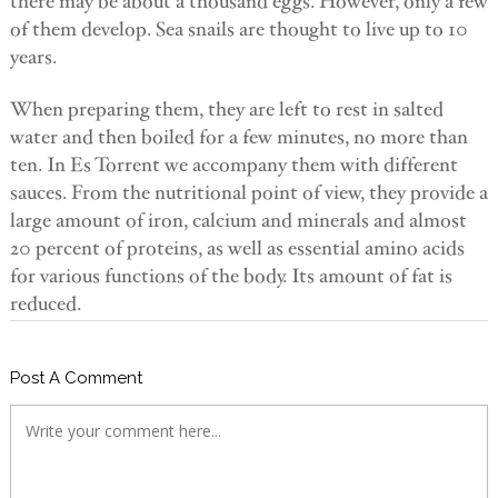
there may be about a thousand eggs. However, only a few
of them develop. Sea snails are thought to live up to 10
years.
When preparing them, they are left to rest in salted
water and then boiled for a few minutes, no more than
ten. In Es Torrent we accompany them with different
sauces. From the nutritional point of view, they provide a
large amount of iron, calcium and minerals and almost
20 percent of proteins, as well as essential amino acids
for various functions of the body. Its amount of fat is
reduced.
Post A Comment