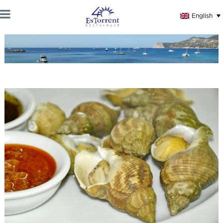
English