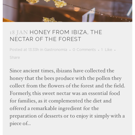
18 JAN
HONEY FROM IBIZA, THE
NECTAR OF THE FOREST
Posted at 13:33h
in
Gastronomía
0 Comments
1
Like
Share
Since ancient times, ibizans have collected the
honey that the bees produce with the pollen they
collect from the flowers of the forest and the field.
Formerly, this sweet nectar was an essential food
for families, as it complemented the diet and
offered a remarkable ingredient for the
preparation of desserts or to enjoy it simply with a
piece of...