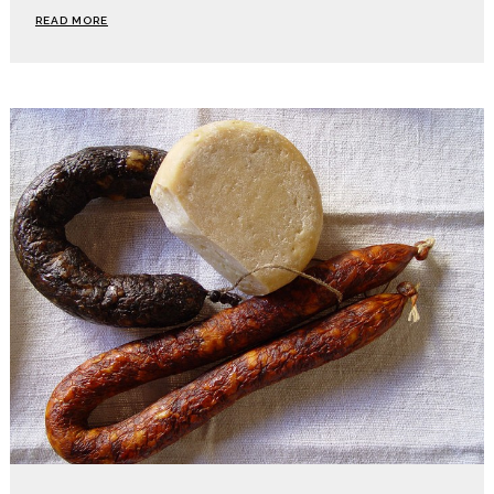
READ MORE