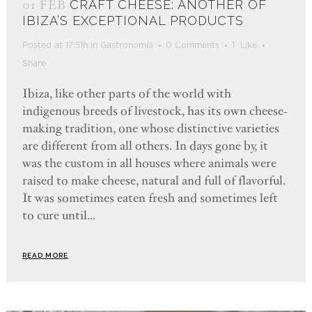
01 FEB
CRAFT CHEESE: ANOTHER OF
IBIZA’S EXCEPTIONAL PRODUCTS
Posted at 17:51h
in
Gastronomía
0 Comments
1
Like
Share
Ibiza, like other parts of the world with
indigenous breeds of livestock, has its own cheese-
making tradition, one whose distinctive varieties
are different from all others. In days gone by, it
was the custom in all houses where animals were
raised to make cheese, natural and full of flavorful.
It was sometimes eaten fresh and sometimes left
to cure until...
READ MORE