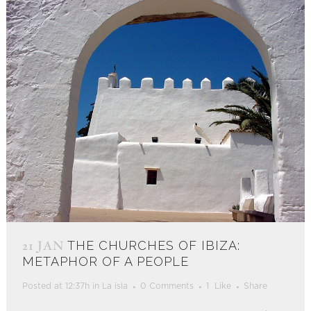
21 JAN
THE CHURCHES OF IBIZA:
METAPHOR OF A PEOPLE
Posted at 12:37h
in
La isla
0 Comments
1
Like
Share