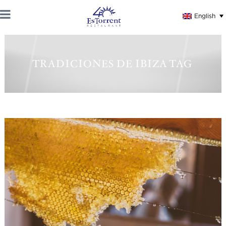
English
TRADICIONES DE IBIZA TAG