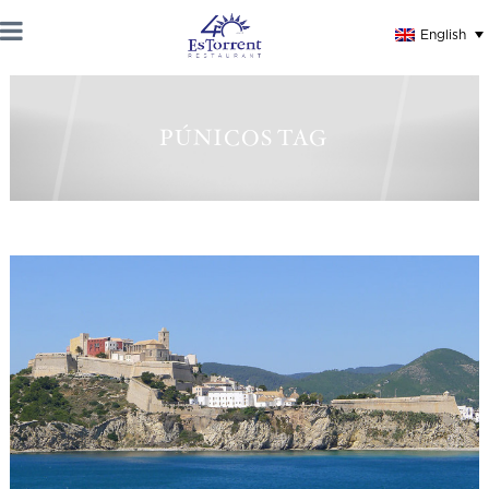
English
PÚNICOS TAG