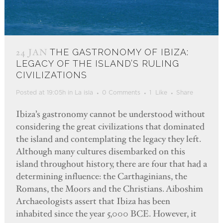
24 JAN
THE GASTRONOMY OF IBIZA:
LEGACY OF THE ISLAND’S RULING
CIVILIZATIONS
Posted at 19:05h
in
La isla
0 Comments
1
Like
Share
Ibiza’s gastronomy cannot be understood without
considering the great civilizations that dominated
the island and contemplating the legacy they left.
Although many cultures disembarked on this
island throughout history, there are four that had a
determining influence: the Carthaginians, the
Romans, the Moors and the Christians. Aiboshim
Archaeologists assert that Ibiza has been
inhabited since the year 5,000 BCE. However, it