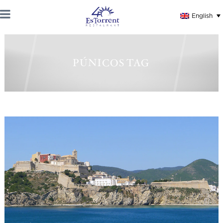
English
PÚNICOS TAG