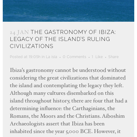
24 JAN
THE GASTRONOMY OF IBIZA:
LEGACY OF THE ISLAND’S RULING
CIVILIZATIONS
Posted at 19:05h
in
La isla
0 Comments
1
Like
Share
Ibiza’s gastronomy cannot be understood without
considering the great civilizations that dominated
the island and contemplating the legacy they left.
Although many cultures disembarked on this
island throughout history, there are four that had a
determining influence: the Carthaginians, the
Romans, the Moors and the Christians. Aiboshim
Archaeologists assert that Ibiza has been
inhabited since the year 5,000 BCE. However, it