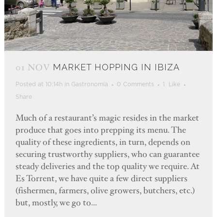
01 NOV
MARKET HOPPING IN IBIZA
Posted at 10:14h
in
Gastronomía
0 Comments
1
Like
Share
Much of a restaurant’s magic resides in the market
produce that goes into prepping its menu. The
quality of these ingredients, in turn, depends on
securing trustworthy suppliers, who can guarantee
steady deliveries and the top quality we require. At
Es Torrent, we have quite a few direct suppliers
(fishermen, farmers, olive growers, butchers, etc.)
but, mostly, we go to...