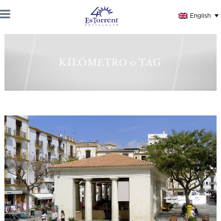
English
KILÓMETRO 0 TAG