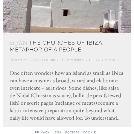
21 JAN
THE CHURCHES OF IBIZA:
METAPHOR OF A PEOPLE
Posted at 12:37h
in
La isla
0 Comments
1
Like
Share
One often wonders how an island as small as Ibiza
can have a cuisine as broad, varied and elaborate –
even intricate – as it does. Some dishes, like salsa
de Nadal (Christmas sauce), bullit de peix (stewed
fish) or sofrit pagès (mélange of meats) require a
labor-intensive preparation quite beyond what
daily life would have allowed for. To understand...
PRIVACY
LEGAL NOTICES
COOKIE