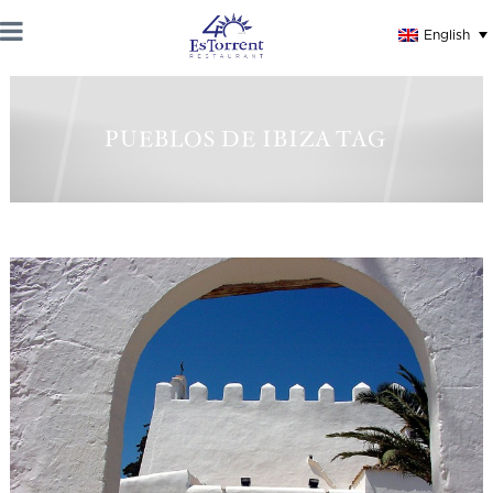
English
PUEBLOS DE IBIZA TAG